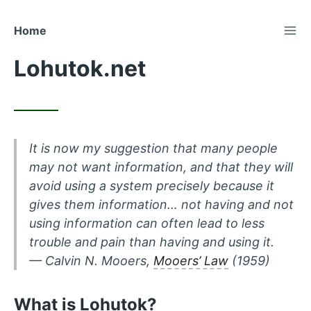
TOG
Skip
Home
to
Lohutok.net
Content
It is now my suggestion that many people
may not want information, and that they will
avoid using a system precisely because it
gives them information… not having and not
using information can often lead to less
trouble and pain than having and using it.
— Calvin N. Mooers,
Mooers’ Law
(1959)
What is Lohutok?