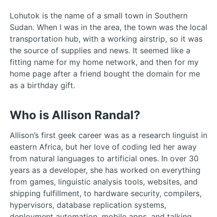
Lohutok is the name of a small town in Southern
Sudan. When I was in the area, the town was the local
transportation hub, with a working airstrip, so it was
the source of supplies and news. It seemed like a
fitting name for my home network, and then for my
home page after a friend bought the domain for me
as a birthday gift.
Who is Allison Randal?
Allison’s first geek career was as a research linguist in
eastern Africa, but her love of coding led her away
from natural languages to artificial ones. In over 30
years as a developer, she has worked on everything
from games, linguistic analysis tools, websites, and
shipping fulfillment, to hardware security, compilers,
hypervisors, database replication systems,
deployment automation, mobile apps, and talking