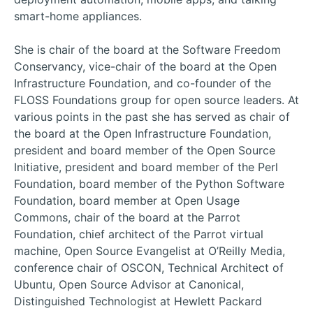
smart-home appliances.
She is chair of the board at the Software Freedom
Conservancy, vice-chair of the board at the Open
Infrastructure Foundation, and co-founder of the
FLOSS Foundations group for open source leaders. At
various points in the past she has served as chair of
the board at the Open Infrastructure Foundation,
president and board member of the Open Source
Initiative, president and board member of the Perl
Foundation, board member of the Python Software
Foundation, board member at Open Usage
Commons, chair of the board at the Parrot
Foundation, chief architect of the Parrot virtual
machine, Open Source Evangelist at O’Reilly Media,
conference chair of OSCON, Technical Architect of
Ubuntu, Open Source Advisor at Canonical,
Distinguished Technologist at Hewlett Packard