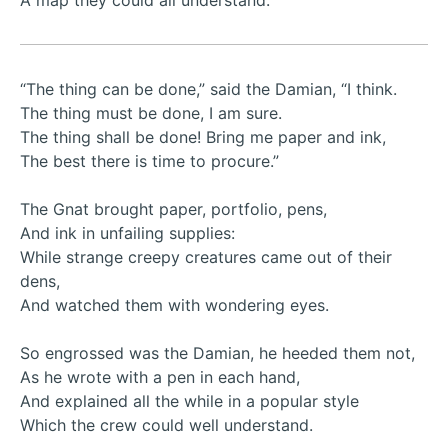
A map they could all understand.
“The thing can be done,” said the Damian, “I think.
The thing must be done, I am sure.
The thing shall be done! Bring me paper and ink,
The best there is time to procure.”
The Gnat brought paper, portfolio, pens,
And ink in unfailing supplies:
While strange creepy creatures came out of their
dens,
And watched them with wondering eyes.
So engrossed was the Damian, he heeded them not,
As he wrote with a pen in each hand,
And explained all the while in a popular style
Which the crew could well understand.