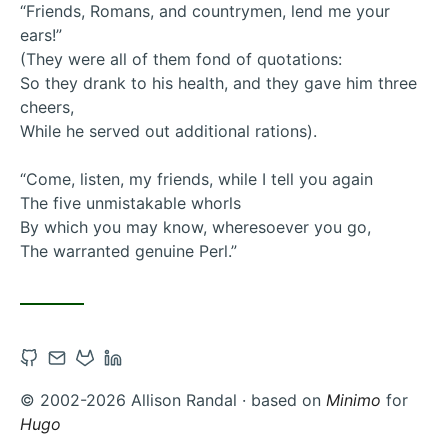
“Friends, Romans, and countrymen, lend me your
ears!”
(They were all of them fond of quotations:
So they drank to his health, and they gave him three
cheers,
While he served out additional rations).
“Come, listen, my friends, while I tell you again
The five unmistakable whorls
By which you may know, wheresoever you go,
The warranted genuine Perl.”
Open
Contact
Open
Open
Github
via
Gitlab
Linkedin
© 2002-2026 Allison Randal · based on
Minimo
for
account
Email
account
account
Hugo
in
in
in