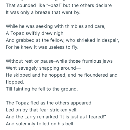
That sounded like “–paz!” but the others declare
It was only a breeze that went by.
While he was seeking with thimbles and care,
A Topaz swiftly drew nigh
And grabbed at the fellow, who shrieked in despair,
For he knew it was useless to fly.
Without rest or pause–while those frumious jaws
Went savagely snapping around—
He skipped and he hopped, and he floundered and
flopped.
Till fainting he fell to the ground.
The Topaz fled as the others appeared
Led on by that fear-stricken yell:
And the Larry remarked “It is just as I feared!”
And solemnly tolled on his bell.