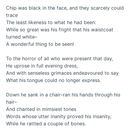
Chip was black in the face, and they scarcely could
trace
The least likeness to what he had been:
While so great was his fright that his waistcoat
turned white–
A wonderful thing to be seen!
To the horror of all who were present that day,
He uprose in full evening dress,
And with senseless grimaces endeavoured to say
What his tongue could no longer express.
Down he sank in a chair–ran his hands through his
hair–
And chanted in mimsiest tones
Words whose utter inanity proved his insanity,
While he rattled a couple of bones.