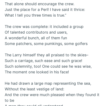
That alone should encourage the crew.
Just the place for a Perl! I have said it thrice:
What I tell you three times is true.”
The crew was complete: it included a group
Of talented contributors and users,
A wonderful bunch, all of them fun
Some patchers, some pumkings, some golfers
The Larry himself they all praised to the skies–
Such a carriage, such ease and such grace!
Such solemnity, too! One could see he was wise,
The moment one looked in his face!
He had drawn a large map representing the sea,
Without the least vestige of land:
And the crew were much pleased when they found it
to be