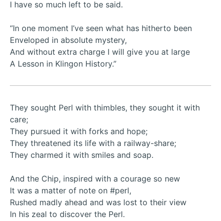
I have so much left to be said.
“In one moment I’ve seen what has hitherto been
Enveloped in absolute mystery,
And without extra charge I will give you at large
A Lesson in Klingon History.”
They sought Perl with thimbles, they sought it with
care;
They pursued it with forks and hope;
They threatened its life with a railway-share;
They charmed it with smiles and soap.
And the Chip, inspired with a courage so new
It was a matter of note on #perl,
Rushed madly ahead and was lost to their view
In his zeal to discover the Perl.