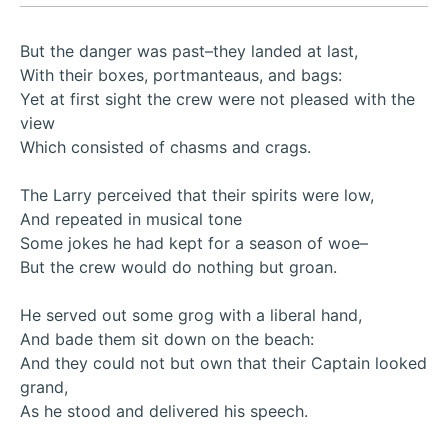
But the danger was past–they landed at last,
With their boxes, portmanteaus, and bags:
Yet at first sight the crew were not pleased with the
view
Which consisted of chasms and crags.
The Larry perceived that their spirits were low,
And repeated in musical tone
Some jokes he had kept for a season of woe–
But the crew would do nothing but groan.
He served out some grog with a liberal hand,
And bade them sit down on the beach:
And they could not but own that their Captain looked
grand,
As he stood and delivered his speech.