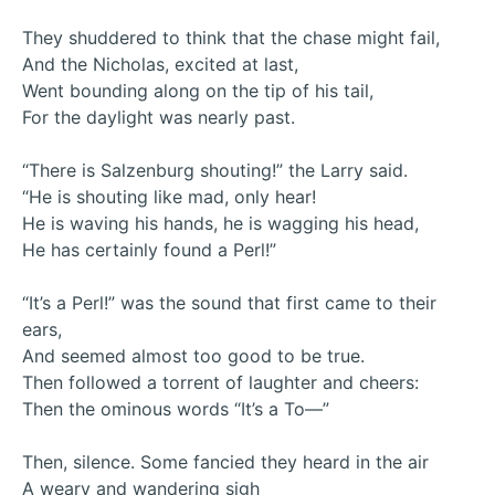
They shuddered to think that the chase might fail,
And the Nicholas, excited at last,
Went bounding along on the tip of his tail,
For the daylight was nearly past.
“There is Salzenburg shouting!” the Larry said.
“He is shouting like mad, only hear!
He is waving his hands, he is wagging his head,
He has certainly found a Perl!”
“It’s a Perl!” was the sound that first came to their
ears,
And seemed almost too good to be true.
Then followed a torrent of laughter and cheers:
Then the ominous words “It’s a To—”
Then, silence. Some fancied they heard in the air
A weary and wandering sigh