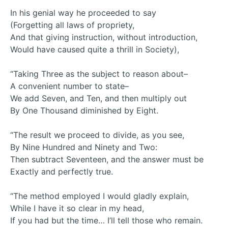
In his genial way he proceeded to say
(Forgetting all laws of propriety,
And that giving instruction, without introduction,
Would have caused quite a thrill in Society),
“Taking Three as the subject to reason about–
A convenient number to state–
We add Seven, and Ten, and then multiply out
By One Thousand diminished by Eight.
“The result we proceed to divide, as you see,
By Nine Hundred and Ninety and Two:
Then subtract Seventeen, and the answer must be
Exactly and perfectly true.
“The method employed I would gladly explain,
While I have it so clear in my head,
If you had but the time… I’ll tell those who remain.