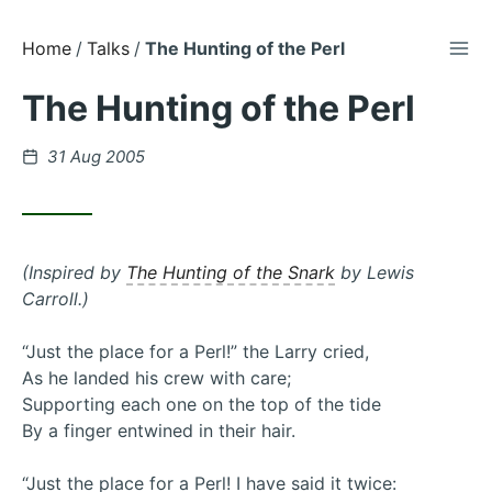
TOG
Skip
Home
Talks
The Hunting of the Perl
to
The Hunting of the Perl
Content
Posted
31 Aug 2005
on
(Inspired by
The Hunting of the Snark
by Lewis
Carroll.)
“Just the place for a Perl!” the Larry cried,
As he landed his crew with care;
Supporting each one on the top of the tide
By a finger entwined in their hair.
“Just the place for a Perl! I have said it twice: